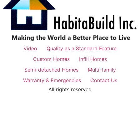
Video
Quality as a Standard Feature
Custom Homes
Infill Homes
Semi-detached Homes
Multi-family
Warranty & Emergencies
Contact Us
All rights reserved