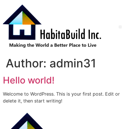
Author:
admin31
Hello world!
Welcome to WordPress. This is your first post. Edit or
delete it, then start writing!